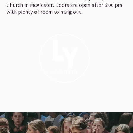
Church in McAlester. Doors are open after 6:00 pm
with plenty of room to hang out.