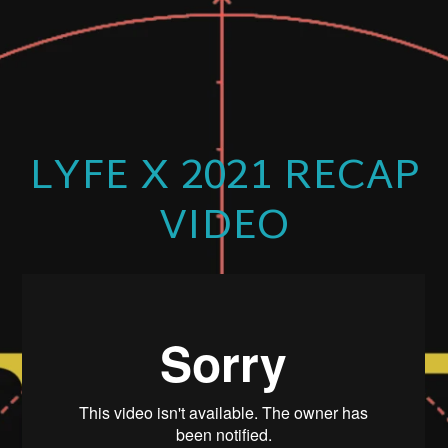
LYFE X 2021 RECAP
VIDEO