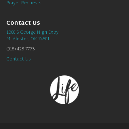
Prayer Requests
Contact Us
1300 S George Nigh Expy
McAlester, OK 74501
(918) 423-7773
Contact Us