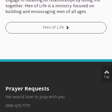
Engage in meaningful relationships by doing life
together. Men of Life is a ministry focused on
building and encouraging men of all ages.
Men of Life
Top
Prayer Requests
We would love to pray with you.
(918) 423-7773