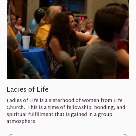
Ladies of Life
Ladies of Life is a sisterhood of women from Life
Church. This is a time of fellowship, bonding, and
spiritual fulfillment that is gained in a group
atmosphere.