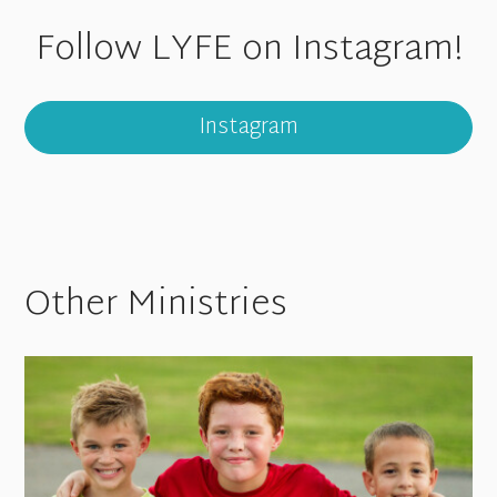
Follow LYFE on Instagram!
Instagram
Other Ministries