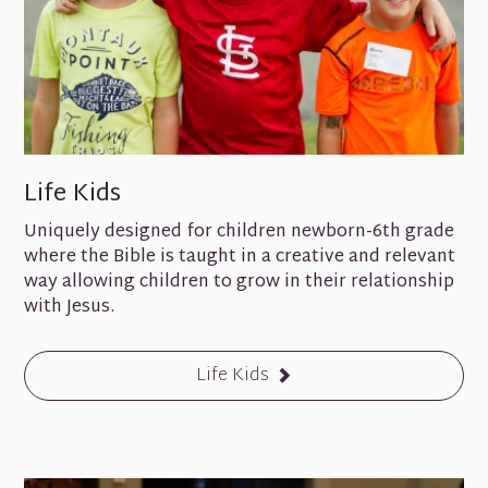
Life Kids
Uniquely designed for children newborn-6th grade
where the Bible is taught in a creative and relevant
way allowing children to grow in their relationship
with Jesus.
Life Kids