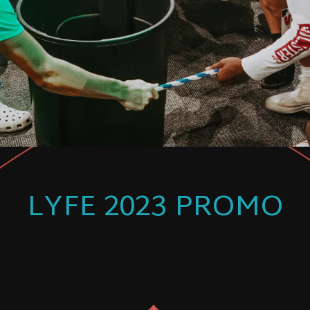
LYFE 2023 PROMO