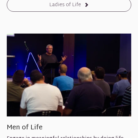
Ladies of Life
Men of Life