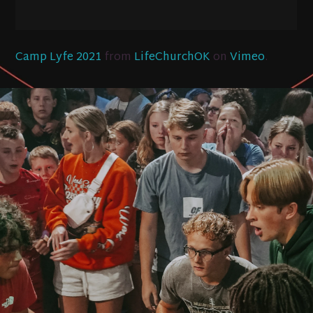
Camp Lyfe 2021
from
LifeChurchOK
on
Vimeo
.