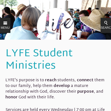
MENU
SEAR
LYFE Student
Ministries
LYFE's purpose is to
reach
students,
connect
them
to our family, help them
develop
a mature
relationship with God, discover their
purpose
, and
honor
God with their life.
Services are held every Wednesday | 7:00 pm at Life