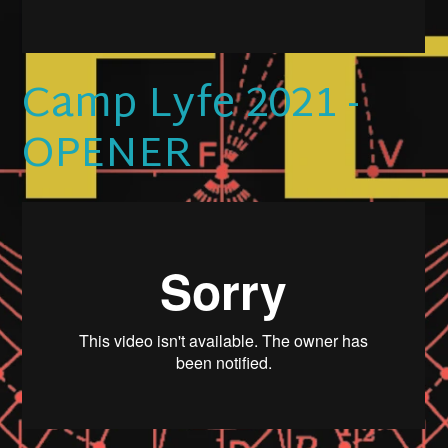
Camp Lyfe 2021 -
OPENER